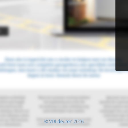
© VDI-deuren 2016