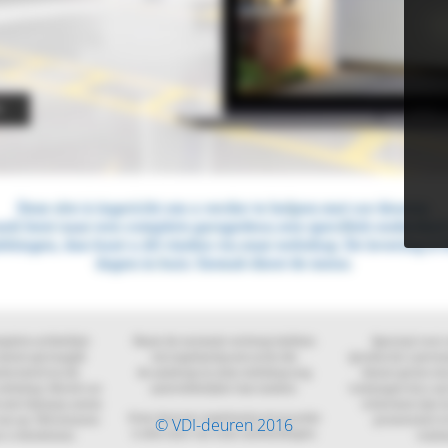
© VDI-deuren 2016